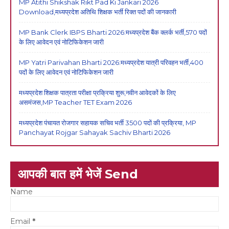
MP Atithi Shikshak Rikt Pad Ki Jankari 2026
Download,मध्यप्रदेश अतिथि शिक्षक भर्ती रिक्त पदों की जानकारी
MP Bank Clerk IBPS Bharti 2026:मध्यप्रदेश बैंक क्लर्क भर्ती,570 पदों
के लिए आवेदन एवं नोटिफिकेशन जारी
MP Yatri Parivahan Bharti 2026:मध्यप्रदेश यात्री परिवहन भर्ती,400
पदों के लिए आवेदन एवं नोटिफिकेशन जारी
मध्यप्रदेश शिक्षक पात्रता परीक्षा प्रक्रिया शुरू,नवीन आवेदकों के लिए
असमंजस,MP Teacher TET Exam 2026
मध्यप्रदेश पंचायत रोजगार सहायक सचिव भर्ती 3500 पदों की प्रक्रिया, MP
Panchayat Rojgar Sahayak Sachiv Bharti 2026
आपकी बात हमें भेजें Send
Name
Email
*