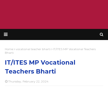
Home
vocational teacher bharti
IT/ITES MP Vocational Teachers
Bharti
IT/ITES MP Vocational
Teachers Bharti
Thursday, February 22, 2024