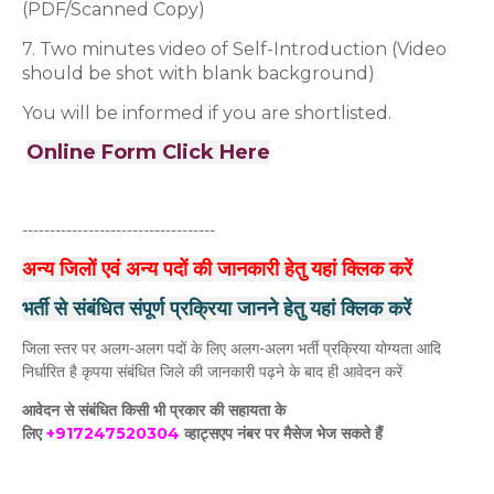
(PDF/Scanned Copy)
7. Two minutes video of Self-Introduction (Video
should be shot with blank background)
You will be informed if you are shortlisted.
Online Form Click Here
-----------------------------------
अन्य जिलों एवं अन्य पदों की जानकारी हेतु यहां क्लिक करें
भर्ती से संबंधित संपूर्ण प्रक्रिया जानने हेतु यहां क्लिक करें
जिला स्तर पर अलग-अलग पदों के लिए अलग-अलग भर्ती प्रक्रिया योग्यता आदि
निर्धारित है कृपया संबंधित जिले की जानकारी पढ़ने के बाद ही आवेदन करें
आवेदन से संबंधित किसी भी प्रकार की सहायता के
लिए
+917247520304
व्हाट्सएप नंबर पर मैसेज भेज सकते हैं