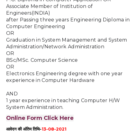
Associate Member of Institution of 
Engineers(INDIA)
after Passing three years Engineering Diploma in 
Computer Engineering
OR 
Graduation in System Management and System 
Administration/Network Administration 
OR 
BSc/MSc. Computer Science 
OR
Electronics Engineering degree with one year 
experience in Computer Hardware
AND
1 year experience in teaching Computer H/W 
System Administration.
Online Form Click Here
आवेदन की अंतिम तिथि-
13-08-2021