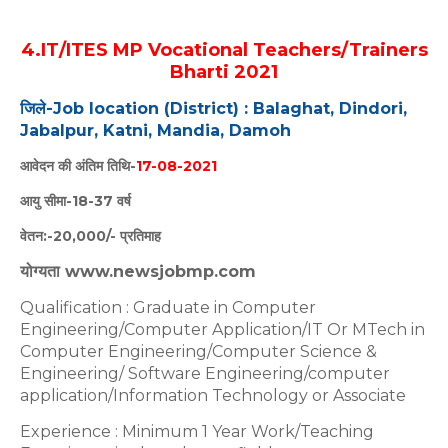
4.IT/ITES MP Vocational Teachers/Trainers
Bharti 2021
जिले-Job location (District) : Balaghat, Dindori,
Jabalpur, Katni, Mandia, Damoh
आवेदन की अंतिम तिथि-
17-08-2021
आयु सीमा-18-37 वर्ष
वेतन:-20,000/- प्रतिमाह
योग्यता www.newsjobmp.com
Qualification : Graduate in Computer
Engineering/Computer Application/IT Or MTech in
Computer Engineering/Computer Science &
Engineering/ Software Engineering/computer
application/Information Technology or Associate
Experience : Minimum 1 Year Work/Teaching