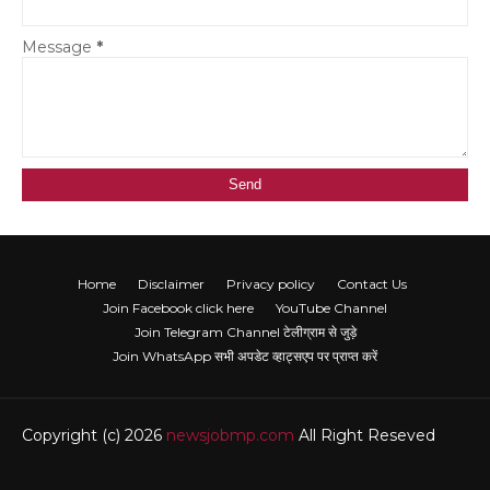
Message
*
Home
Disclaimer
Privacy policy
Contact Us
Join Facebook click here
YouTube Channel
Join Telegram Channel टेलीग्राम से जुड़े
Join WhatsApp सभी अपडेट व्हाट्सएप पर प्राप्त करें
Copyright (c) 2026
newsjobmp.com
All Right Reseved