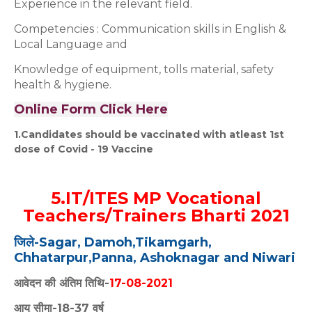
Experience in the relevant field.
Competencies : Communication skills in English &
Local Language and
Knowledge of equipment, tolls material, safety
health & hygiene.
Online Form Click Here
1.Candidates should be vaccinated with atleast 1st
dose of Covid - 19 Vaccine
5.IT/ITES MP Vocational
Teachers/Trainers Bharti 2021
जिले-Sagar, Damoh,Tikamgarh,
Chhatarpur,
Panna, Ashoknagar and Niwari
आवेदन की अंतिम तिथि-
17-08-2021
आयु सीमा-18-37 वर्ष