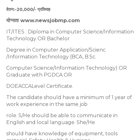
वेतन:-20,000/- प्रतिमाह
योग्यता www.newsjobmp.com
IT/ITES : Diploma in Computer Science/Information
Technology OR Bachelor
Degree in Computer Application/Scienc
/Information Technology (BCA, B.Sc.
Computer Science/Information Technology) OR
Graduate with PGDCA OR
DOEACCALevel Certificate.
The candidate should have a minimum of 1 year of
work experience in the same job
role. S/He should be able to communicate in
English and local language. She/He
should have knowledge of equipment, tools