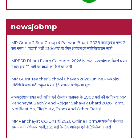
newsjobmp
MP Group 2 Sub Group 4 Patwari Bharti 2026:मध्यप्रदेश ग्रुप 2
सब ग्रुप 4 पटवारी भर्ती 2306 पदों के लिए आवेदन एवं नोटिफिकेशन जारी
MPESB Bharti Exam Calender 2026 New,मध्यप्रदेश कर्मचारी चयन
मंडल द्वारा 12 भर्ती परीक्षाओं का कैलेंडर जारी
MP Guest Teacher School Chayan 2026 Online:मध्यप्रदेश
अतिथि शिक्षक भर्ती स्कूल चयन द्वितीय चरण प्रक्रिया शुरू
मध्यप्रदेश पंचायत भर्ती सचिव एवं रोजगार सहायक के 2900 पदों की प्रक्रिया:MP
Panchayat Sachiv And Rojgar Sahayak Bharti 2026 Form,
Notification, Eligibility, Exam And Other Detail
MP Panchayat CO Bharti 2026 Online Form,मध्यप्रदेश पंचायत
समन्वयक अधिकारी भर्ती,365 पदों के लिए आवेदन एवं नोटिफिकेशन जारी