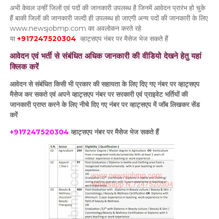
अभी केवल उन्हीं जिलों एवं पदों की जानकारी उपलब्ध है जिनमें आवेदन प्रारंभ हो चुके
हैं बाकी जिलों की जानकारी जल्दी ही उपलब्ध हो जाएगी अन्य पदों की जानकारी के लिए
www.newsjobmp.com का अवलोकन करते रहे
या
+917247520304
व्हाट्सएप नंबर पर मैसेज भेज सकते हैं
आवेदन एवं भर्ती से संबंधित अधिक जानकारी की वीडियो देखने हेतु यहां
क्लिक करें
आवेदन से संबंधित किसी भी प्रकार की सहायता के लिए दिए गए नंबर पर व्हाट्सएप
मैसेज कर सकते एवं अपने व्हाट्सएप नंबर पर सरकारी एवं प्राइवेट भर्तियों की
जानकारी प्राप्त करने के लिए नीचे दिए गए नंबर पर व्हाट्सएप में जॉब लिखकर सेंड
करें
+917247520304
व्हाट्सएप नंबर पर मैसेज भेज सकते हैं