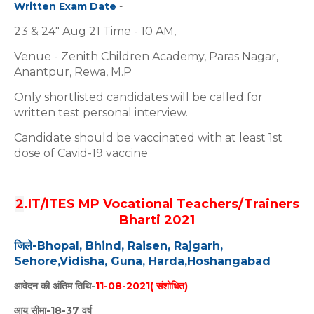
Written Exam Date
-
23 & 24" Aug 21 Time - 10 AM,
Venue - Zenith Children Academy, Paras Nagar,
Anantpur, Rewa, M.P
Only shortlisted candidates will be called for
written test personal interview.
Candidate should be vaccinated with at least 1st
dose of Cavid-19 vaccine
2
.IT/ITES MP Vocational Teachers/Trainers
Bharti 2021
जिले-Bhopal, Bhind, Raisen, Rajgarh,
Sehore,
Vidisha, Guna, Harda,Hoshangabad
आवेदन की अंतिम तिथि-
11-08-2021( संशोधित)
आयु सीमा-18-37 वर्ष