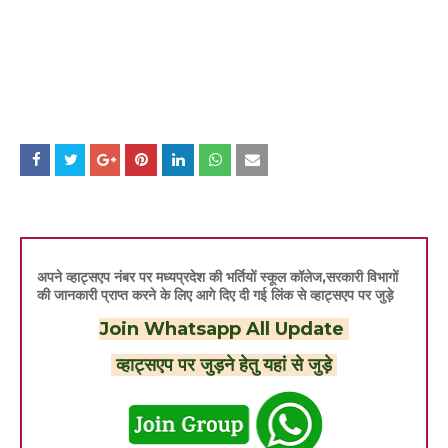
अपने व्हाट्सएप नंबर पर मध्यप्रदेश की भर्तियों स्कूल कॉलेज,सरकारी विभागों
की जानकारी प्राप्त करने के लिए आगे दिए दी गई लिंक से व्हाट्सएप पर जुड़े
Join Whatsapp All Update
व्हाट्सएप पर जुड़ने हेतु यहां से जुड़े