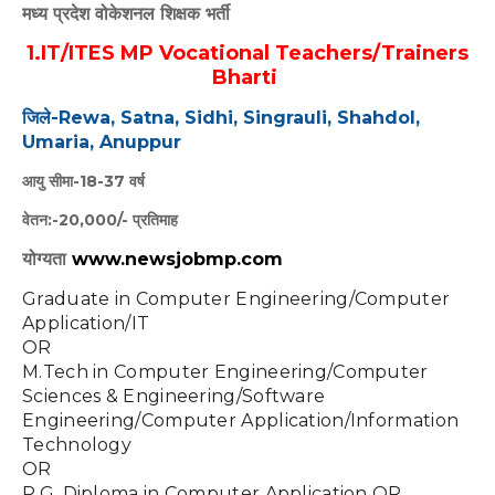
मध्य प्रदेश वोकेशनल शिक्षक भर्ती
1.IT/ITES MP Vocational Teachers/Trainers
Bharti
जिले-Rewa, Satna, Sidhi, Singrauli, Shahdol,
Umaria, Anuppur
आयु सीमा-18-37 वर्ष
वेतन:-20,000/- प्रतिमाह
योग्यता
www.newsjobmp.com
Graduate in Computer Engineering/Computer 
Application/IT 
OR 
M.Tech in Computer Engineering/Computer 
Sciences & Engineering/Software 
Engineering/Computer Application/Information 
Technology
OR 
P.G. Diploma in Computer Application OR 