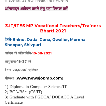
material, Safety, Health & Hygiene.
ऑनलाइन आवेदन करने हेतु यहां क्लिक करें
3.IT/ITES MP Vocational Teachers/Trainers
Bharti 2021
जिले-Bhind, Datia, Guna, Gwalior, Morena,
Sheopur, Shivpuri
आवेदन की अंतिम तिथि-
10-08-2021
आयु सीमा-18-37 वर्ष
वेतन:-20,000/- प्रतिमाह
योग्यता (
www.newsjobmp.com
)
1) Diploma in Computer Science/IT
2) BCA/BSc. (CS/IT)
3) Graduate with PGDCA/ DOEACC A Level
Certificate