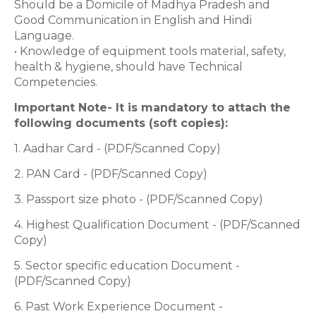
Should be a Domicile of Madhya Pradesh and
Good Communication in English and Hindi
Language.
• Knowledge of equipment tools material, safety,
health & hygiene, should have Technical
Competencies.
Important Note- It is mandatory to attach the
following documents (soft copies):
1. Aadhar Card - (PDF/Scanned Copy)
2. PAN Card - (PDF/Scanned Copy)
3. Passport size photo - (PDF/Scanned Copy)
4. Highest Qualification Document - (PDF/Scanned
Copy)
5. Sector specific education Document -
(PDF/Scanned Copy)
6. Past Work Experience Document -