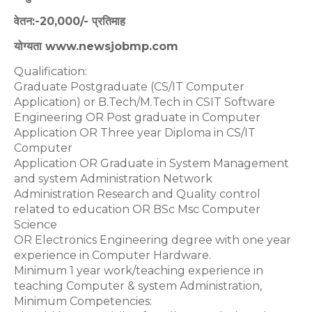
वेतन:-20,000/- प्रतिमाह
योग्यता www.newsjobmp.com
Qualification:
Graduate Postgraduate (CS/IT Computer
Application) or B.Tech/M.Tech in CSIT Software
Engineering OR Post graduate in Computer
Application OR Three year Diploma in CS/IT
Computer
Application OR Graduate in System Management
and system Administration Network
Administration Research and Quality control
related to education OR BSc Msc Computer
Science
OR Electronics Engineering degree with one year
experience in Computer Hardware.
Minimum 1 year work/teaching experience in
teaching Computer & system Administration,
Minimum Competencies: