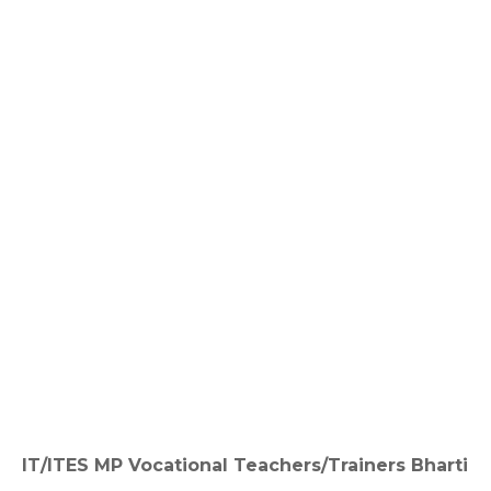
IT/ITES MP Vocational Teachers/Trainers Bharti