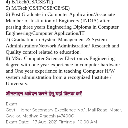
4) B.Tech(CS/CSE/IT)
5) M.Tech(CS/IT/CSE/CE/SE)
6) Post Graduate in Computer Application/Associate
Member of Institution of Engineers (INDIA) after
passing three years Engineering Diploma in Computer
Engineering/Computer Application/IT
7) Graduation in System Management & System
Administration/Network Administration/ Research and
Quality control related to education.
8) MSc. Computer Science/ Electronics Engineering
degree with one year experience in computer hardware
and One year experience in teaching Computer H/W
system administration from a recognized Institute /
University.
ऑनलाइन आवेदन करने हेतु यहां क्लिक करें
Exam
Govt. Higher Secondary Excellence No.1, Mall Road, Morar,
Gwalior, Madhya Pradesh (474006)
Exam Date: - 17 Aug, 2021 Timings:- 10:00 AM