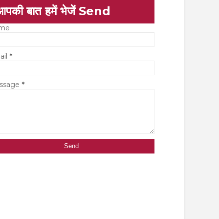
आपकी बात हमें भेजें Send
me
ail
*
ssage
*