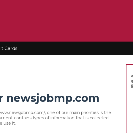
t Cards
अ
क
द
for newsjobmp.com
ww.newsjobmp.com/, one of our main priorities is the
ocument contains types of information that is collected
use it.