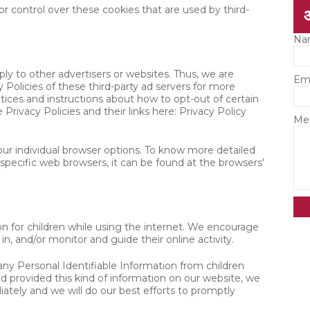
 control over these cookies that are used by third-
Na
y to other advertisers or websites. Thus, we are
Em
 Policies of these third-party ad servers for more
ctices and instructions about how to opt-out of certain
Privacy Policies and their links here: Privacy Policy
Me
ur individual browser options. To know more detailed
ecific web browsers, it can be found at the browsers'
ion for children while using the internet. We encourage
in, and/or monitor and guide their online activity.
y Personal Identifiable Information from children
ild provided this kind of information on our website, we
tely and we will do our best efforts to promptly