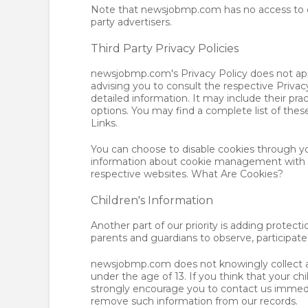
Note that newsjobmp.com has no access to or
party advertisers.
Third Party Privacy Policies
newsjobmp.com's Privacy Policy does not appl
advising you to consult the respective Privacy
detailed information. It may include their pra
options. You may find a complete list of these 
Links.
You can choose to disable cookies through yo
information about cookie management with sp
respective websites. What Are Cookies?
Children's Information
Another part of our priority is adding protect
parents and guardians to observe, participate 
newsjobmp.com does not knowingly collect an
under the age of 13. If you think that your ch
strongly encourage you to contact us immedia
remove such information from our records.