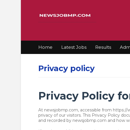
Home
Latest Jobs
Results
Admi
Privacy policy
Privacy Policy 
At newsjobmp.com, accessible from https://w
privacy of our visitors. This Privacy Policy d
and recorded by newsjobmp.com and how we 