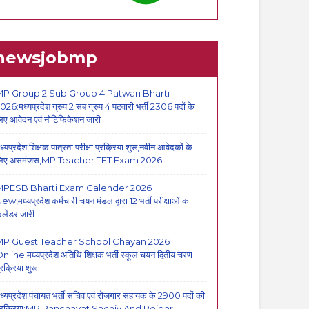
newsjobmp
P Group 2 Sub Group 4 Patwari Bharti
026:मध्यप्रदेश ग्रुप 2 सब ग्रुप 4 पटवारी भर्ती 2306 पदों के
िए आवेदन एवं नोटिफिकेशन जारी
ध्यप्रदेश शिक्षक पात्रता परीक्षा प्रक्रिया शुरू,नवीन आवेदकों के
िए असमंजस,MP Teacher TET Exam 2026
MPESB Bharti Exam Calender 2026
ew,मध्यप्रदेश कर्मचारी चयन मंडल द्वारा 12 भर्ती परीक्षाओं का
ैलेंडर जारी
MP Guest Teacher School Chayan 2026
nline:मध्यप्रदेश अतिथि शिक्षक भर्ती स्कूल चयन द्वितीय चरण
्रक्रिया शुरू
ध्यप्रदेश पंचायत भर्ती सचिव एवं रोजगार सहायक के 2900 पदों की
्रक्रिया:MP Panchayat Sachiv And Rojgar