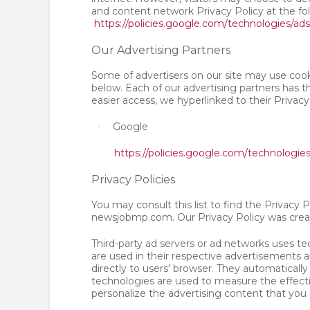
and content network Privacy Policy at the fo
https://policies.google.com/technologies/ads
Our Advertising Partners
Some of advertisers on our site may use cook
below. Each of our advertising partners has th
easier access, we hyperlinked to their Privacy
Google
·
https://policies.google.com/technologie
Privacy Policies
You may consult this list to find the Privacy P
newsjobmp.com. Our Privacy Policy was crea
Third-party ad servers or ad networks uses te
are used in their respective advertisements
directly to users' browser. They automaticall
technologies are used to measure the effecti
personalize the advertising content that you 