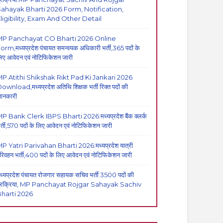
ahayak Bharti 2026 Form, Notification,
ligibility, Exam And Other Detail
MP Panchayat CO Bharti 2026 Online
orm,मध्यप्रदेश पंचायत समन्वयक अधिकारी भर्ती,365 पदों के
िए आवेदन एवं नोटिफिकेशन जारी
P Atithi Shikshak Rikt Pad Ki Jankari 2026
ownload,मध्यप्रदेश अतिथि शिक्षक भर्ती रिक्त पदों की
ानकारी
P Bank Clerk IBPS Bharti 2026:मध्यप्रदेश बैंक क्लर्क
र्ती,570 पदों के लिए आवेदन एवं नोटिफिकेशन जारी
P Yatri Parivahan Bharti 2026:मध्यप्रदेश यात्री
रिवहन भर्ती,400 पदों के लिए आवेदन एवं नोटिफिकेशन जारी
ध्यप्रदेश पंचायत रोजगार सहायक सचिव भर्ती 3500 पदों की
्रक्रिया, MP Panchayat Rojgar Sahayak Sachiv
harti 2026