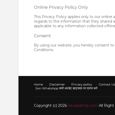
Online Privacy Policy Only
This Privacy Policy applies only to our online ac
regards to the information that they shared a
applicable to any information collected offlin
Consent
By using our website, you hereby consent to 
Conditions.
Home
Disclaimer
Privacy policy
Contact Us
Join WhatsApp सभी अपडेट व्हाट्सएप पर प्राप्त करें
Copyright (c) 2026
newsjobmp.com
All Righ