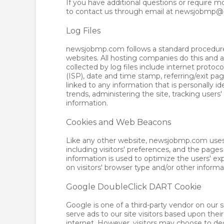
If you have additional questions or require m
to contact us through email at newsjobmp
Log Files
newsjobmp.com follows a standard procedure of
websites. All hosting companies do this and a 
collected by log files include internet protoc
(ISP), date and time stamp, referring/exit pa
linked to any information that is personally id
trends, administering the site, tracking us
information.
Cookies and Web Beacons
Like any other website, newsjobmp.com uses '
including visitors' preferences, and the pages
information is used to optimize the users' 
on visitors' browser type and/or other informa
Google DoubleClick DART Cookie
Google is one of a third-party vendor on our s
serve ads to our site visitors based upon the
internet. However, visitors may choose to de