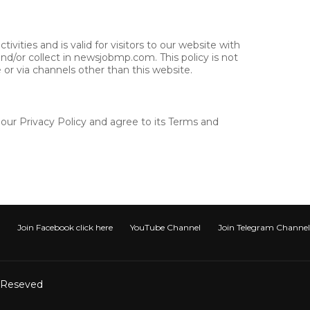
tivities and is valid for visitors to our website with
nd/or collect in newsjobmp.com. This policy is not
e or via channels other than this website.
our Privacy Policy and agree to its Terms and
Join Facebook click here
YouTube Channel
Join Telegram Channel टेली
t Reseved