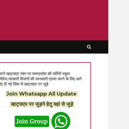
पने व्हाट्सएप नंबर पर मध्यप्रदेश की भर्तियों स्कूल
ॉलेज,सरकारी विभागों की जानकारी प्राप्त करने के लिए आगे
िए दी गई लिंक से व्हाट्सएप पर जुड़े
Join Whatsapp All Update
व्हाट्सएप पर जुड़ने हेतु यहां से जुड़े