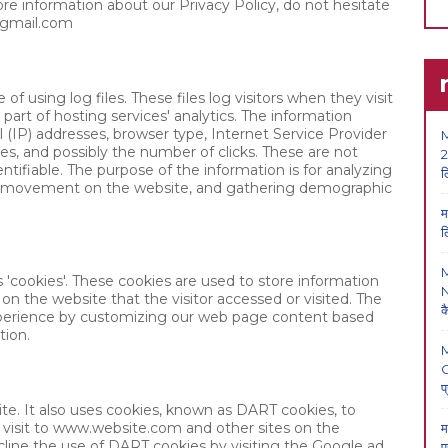
ore information about our Privacy Policy, do not hesitate
@gmail.com
 using log files. These files log visitors when they visit
part of hosting services' analytics. The information
ol (IP) addresses, browser type, Internet Service Provider
M
ges, and possibly the number of clicks. These are not
2
entifiable. The purpose of the information is for analyzing
ल
ers' movement on the website, and gathering demographic
म
ल
cookies'. These cookies are used to store information
N
 on the website that the visitor accessed or visited. The
क
experience by customizing our web page content based
tion.
O
प
ite. It also uses cookies, known as DART cookies, to
ir visit to www.website.com and other sites on the
म
cline the use of DART cookies by visiting the Google ad
प