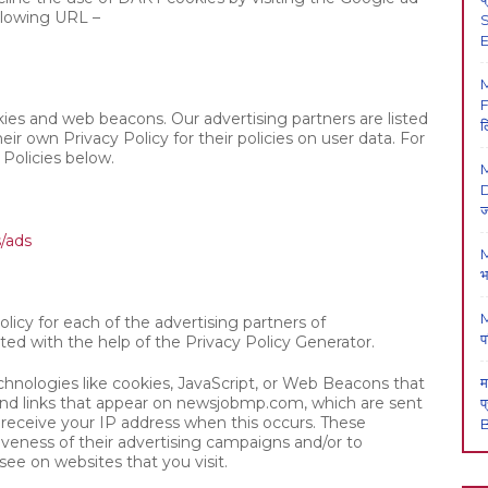
llowing URL –
S
E
F
ies and web beacons. Our advertising partners are listed
ल
eir own Privacy Policy for their policies on user data. For
 Policies below.
M
D
ज
s/ads
M
भ
M
olicy for each of the advertising partners of
प
ted with the help of the
Privacy Policy Generator
.
chnologies like cookies, JavaScript, or Web Beacons that
म
 and links that appear on newsjobmp.com, which are sent
प
y receive your IP address when this occurs. These
B
veness of their advertising campaigns and/or to
see on websites that you visit.