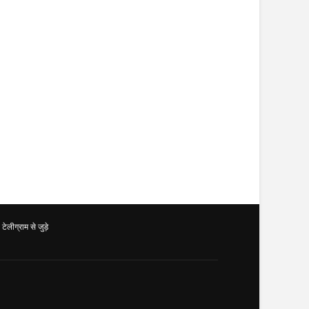
ग्राम से जुड़े